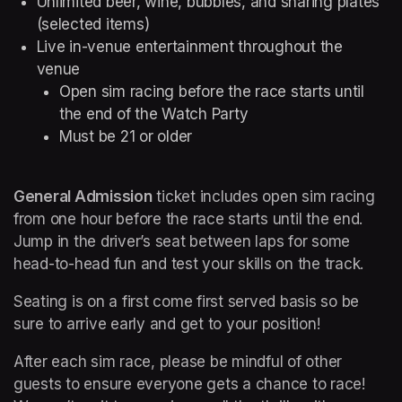
Unlimited beer, wine, bubbles, and sharing plates 
(selected items)
Live in-venue entertainment throughout the 
venue
Open sim racing before the race starts until 
the end of the Watch Party
Must be 21 or older
General Admission
 ticket includes open sim racing 
from one hour before the race starts until the end. 
Jump in the driver’s seat between laps for some 
head-to-head fun and test your skills on the track.
Seating is on a first come first served basis so be 
sure to arrive early and get to your position!
After each sim race, please be mindful of other 
guests to ensure everyone gets a chance to race! 