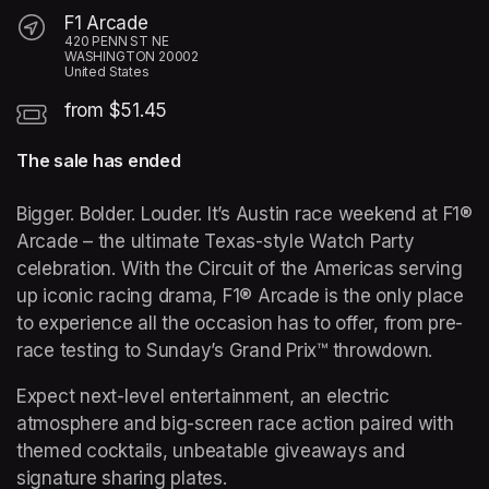
F1 Arcade
420 PENN ST NE
WASHINGTON 20002
United States
from $51.45
The sale has ended
Bigger. Bolder. Louder. It’s Austin race weekend at F1® 
Arcade – the ultimate Texas-style Watch Party 
celebration. With the Circuit of the Americas serving 
up iconic racing drama, F1® Arcade is the only place 
to experience all the occasion has to offer, from pre-
race testing to Sunday’s Grand Prix™ throwdown.  
Expect next-level entertainment, an electric 
atmosphere and big-screen race action paired with 
themed cocktails, unbeatable giveaways and 
signature sharing plates.  