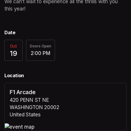
We can’t wait to experience all the thrills with you 
this year! 
Date
Oct
Doors Open
19
2:00 PM
Location
F1 Arcade
420 PENN ST NE
WASHINGTON 20002
United States
(opens in a new tab)