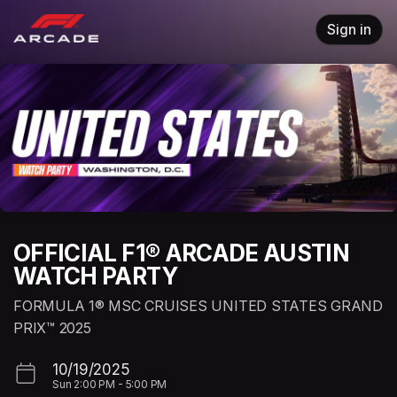
Skip header
Sign in
OFFICIAL F1® ARCADE AUSTIN
WATCH PARTY
FORMULA 1® MSC CRUISES UNITED STATES GRAND
PRIX™ 2025
10/19/2025
Sun
2:00 PM
-
5:00 PM