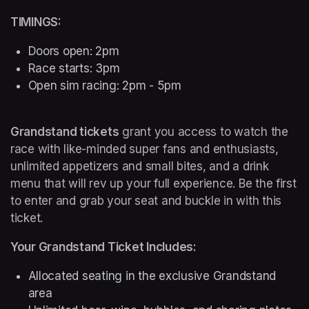
TIMINGS:
Doors open: 2pm
Race starts: 3pm
Open sim racing: 2pm - 5pm
Grandstand tickets
 grant you access to watch the 
race with like-minded super fans and enthusiasts, 
unlimited appetizers and small bites, and a drink 
menu that will rev up your full experience. Be the first 
to enter and grab your seat and buckle in with this 
ticket.
Your Grandstand Ticket Includes:
Allocated seating in the exclusive Grandstand 
area