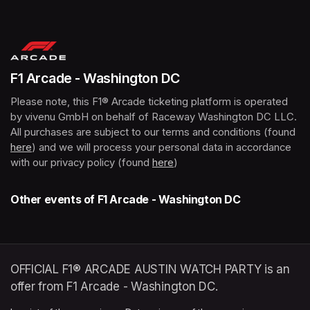
(opens in a new tab)
F1 Arcade - Washington DC
Please note, this F1® Arcade ticketing platform is operated 
by vivenu GmbH on behalf of Raceway Washington DC LLC. 
All purchases are subject to our terms and conditions (found 
here
(opens in a new tab)
) and we will process your personal data in accordance 
with our privacy policy (found 
here
(opens in a new tab)
)
Other events of F1 Arcade - Washington DC
OFFICIAL F1® ARCADE AUSTIN WATCH PARTY is an
offer from F1 Arcade - Washington DC.